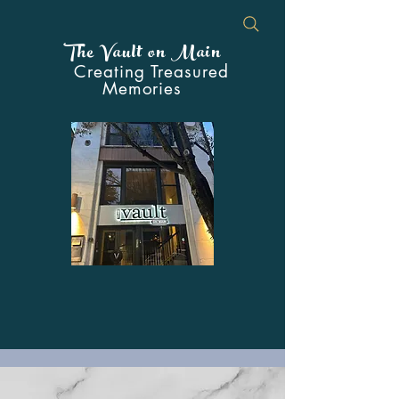
The Vault on Main
Creating Treasured
Memories
Your Premier Event Venue in the
Heart of Downtown Johnstown