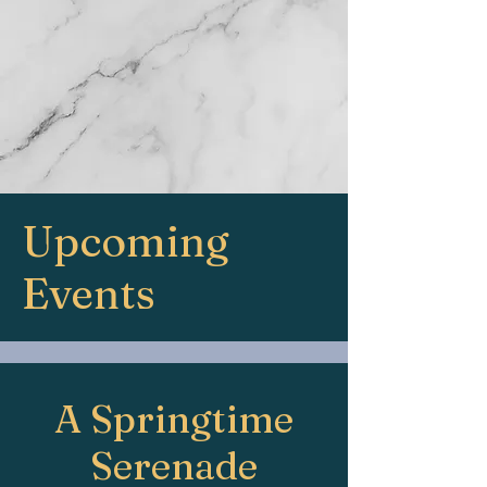
Upcoming
Events
A Springtime
Serenade