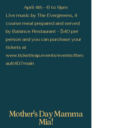
April 4th - 6 to 9pm
Live music by The Evergreens, 4
course meal prepared and served
by Balance Restaurant - $40 per
person and you can purchase your
tickets at
www.ticketleap.events/events/thev
ault407main
Mother's Day Mamma
Mia!