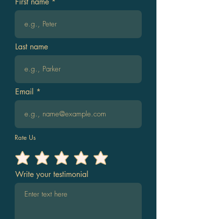
First name
Last name
Email
Rate Us
Write your testimonial