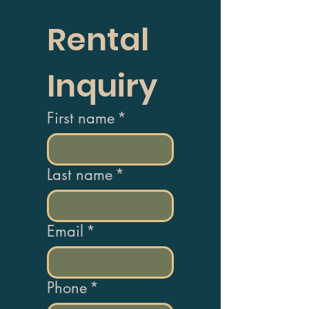
Rental 
Inquiry
First name
*
Last name
*
Email
*
Phone
*