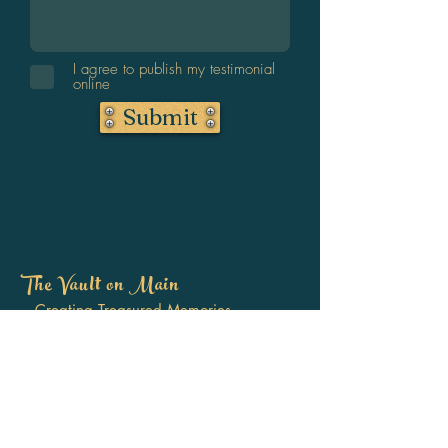
I agree to publish my testimonial
online
Submit
The Vault on Main
Creating Treasured Memories