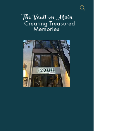
The Vault on Main
Creating Treasured
Memories
Your Premier Event Venue in the
Heart of Downtown Johnstown