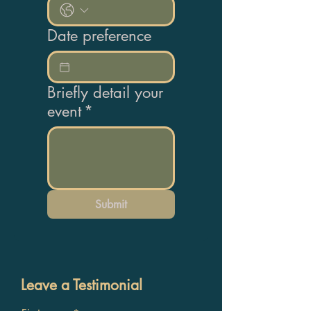
Date preference
Briefly detail your
event
*
Submit
Leave a Testimonial