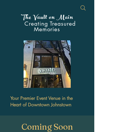
The Vault on Main
Creating Treasured
Memories
Your Premier Event Venue in the
Heart of Downtown Johnstown
Coming Soon