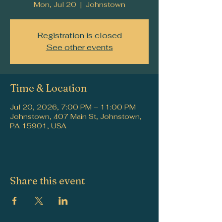
Mon, Jul 20
  |  
Johnstown
Registration is closed
See other events
Time & Location
Jul 20, 2026, 7:00 PM – 11:00 PM
Johnstown, 407 Main St, Johnstown,
PA 15901, USA
Share this event