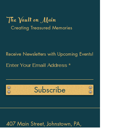
The Vault on Main
Creating Treasured Memories
Receive Newsletters with Upcoming Events!
Enter Your Email Address
Subscribe
407 Main Street, Johnstown, PA,
15901 USA
814-955-2766