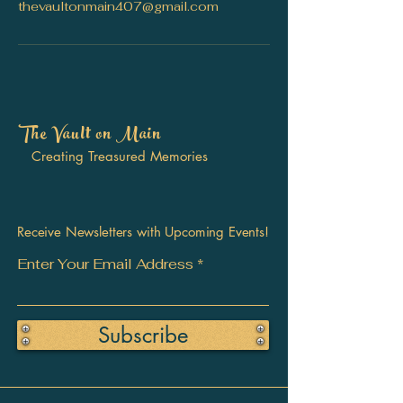
thevaultonmain407@gmail.com
The Vault on Main
Creating Treasured Memories
Receive Newsletters with Upcoming Events!
Enter Your Email Address
Subscribe