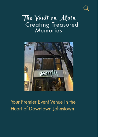
The Vault on Main
Creating Treasured
Memories
Your Premier Event Venue in the
Heart of Downtown Johnstown