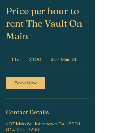
Price per hour to
rent The Vault On
Main
100
US
1 hr
1
$100
407 Main St.
dollars
h
Book Now
Contact Details
407 Main St. Johnstown PA 15901
814-955-2766